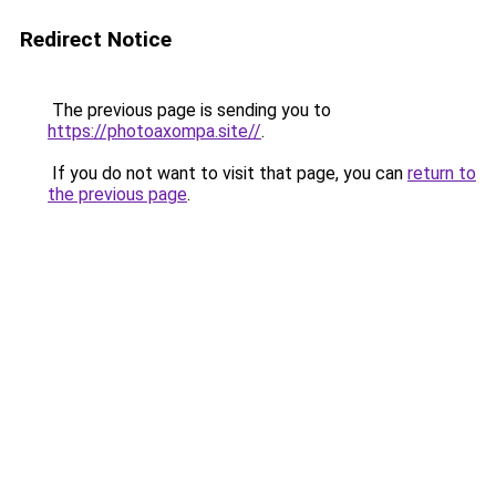
Redirect Notice
The previous page is sending you to
https://photoaxompa.site//
.
If you do not want to visit that page, you can
return to
the previous page
.