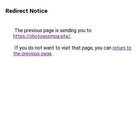
Redirect Notice
The previous page is sending you to
https://photoaxompa.site/
.
If you do not want to visit that page, you can
return to
the previous page
.