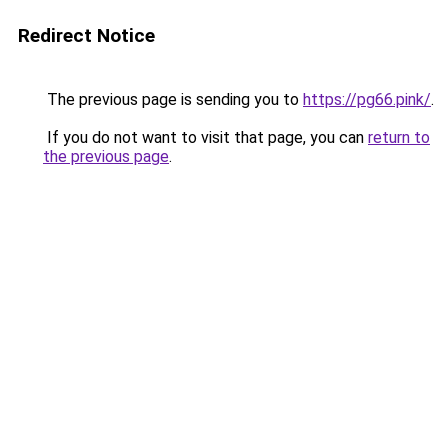
Redirect Notice
The previous page is sending you to
https://pg66.pink/
.
If you do not want to visit that page, you can
return to
the previous page
.