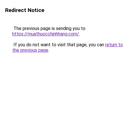
Redirect Notice
The previous page is sending you to
https://muathuocchinhhang.com/
.
If you do not want to visit that page, you can
return to
the previous page
.