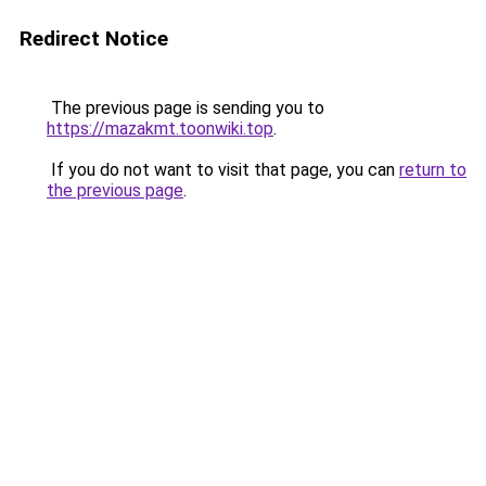
Redirect Notice
The previous page is sending you to
https://mazakmt.toonwiki.top
.
If you do not want to visit that page, you can
return to
the previous page
.