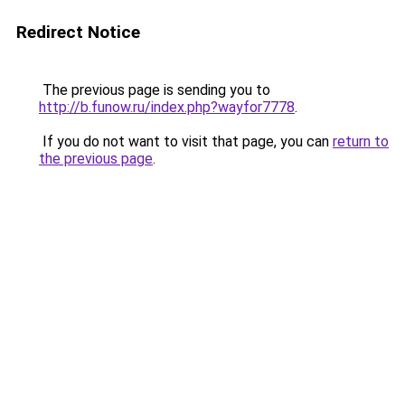
Redirect Notice
The previous page is sending you to
http://b.funow.ru/index.php?wayfor7778
.
If you do not want to visit that page, you can
return to
the previous page
.