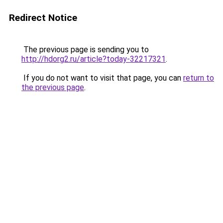
Redirect Notice
The previous page is sending you to
http://hdorg2.ru/article?today-32217321
.
If you do not want to visit that page, you can
return to
the previous page
.