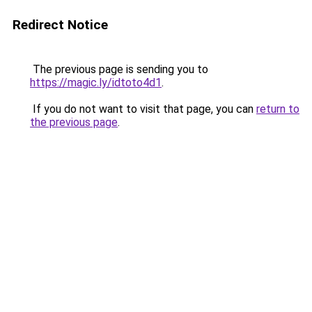
Redirect Notice
The previous page is sending you to
https://magic.ly/idtoto4d1
.
If you do not want to visit that page, you can
return to
the previous page
.