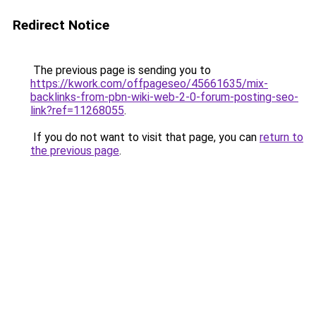
Redirect Notice
The previous page is sending you to
https://kwork.com/offpageseo/45661635/mix-
backlinks-from-pbn-wiki-web-2-0-forum-posting-seo-
link?ref=11268055
.
If you do not want to visit that page, you can
return to
the previous page
.