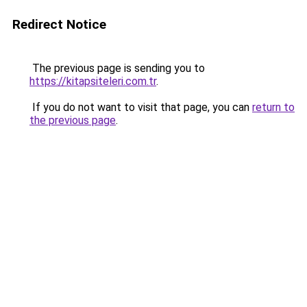
Redirect Notice
The previous page is sending you to
https://kitapsiteleri.com.tr
.
If you do not want to visit that page, you can
return to
the previous page
.