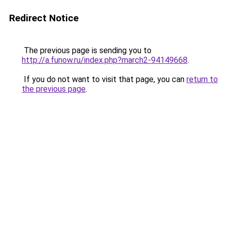
Redirect Notice
The previous page is sending you to
http://a.funow.ru/index.php?march2-94149668
.
If you do not want to visit that page, you can
return to
the previous page
.