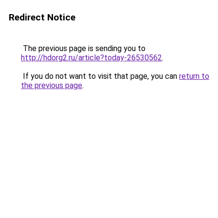
Redirect Notice
The previous page is sending you to
http://hdorg2.ru/article?today-26530562
.
If you do not want to visit that page, you can
return to
the previous page
.