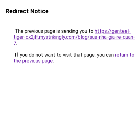
Redirect Notice
The previous page is sending you to
https://genteel-
tiger-cx2jlf.mystrikingly.com/blog/sua-nha-gia-re-quan-
7
.
If you do not want to visit that page, you can
return to
the previous page
.