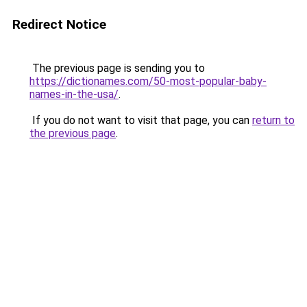
Redirect Notice
The previous page is sending you to
https://dictionames.com/50-most-popular-baby-
names-in-the-usa/
.
If you do not want to visit that page, you can
return to
the previous page
.