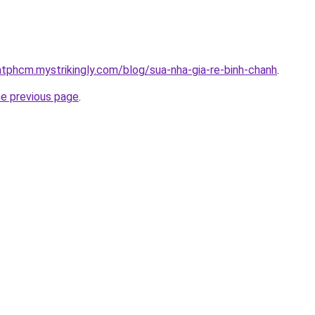
atphcm.mystrikingly.com/blog/sua-nha-gia-re-binh-chanh
.
he previous page
.