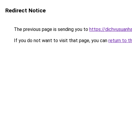
Redirect Notice
The previous page is sending you to
https://dichvusuanh
If you do not want to visit that page, you can
return to t