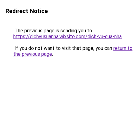
Redirect Notice
The previous page is sending you to
https://dichvusuanha.wixsite.com/dich-vu-sua-nha
.
If you do not want to visit that page, you can
return to
the previous page
.