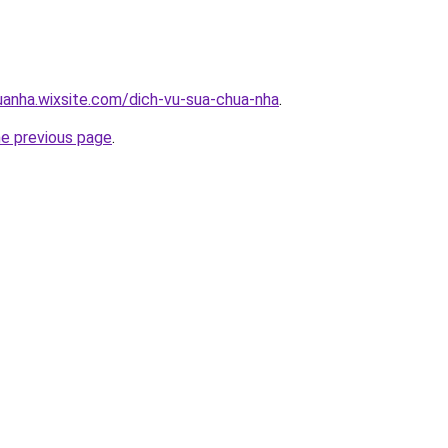
uanha.wixsite.com/dich-vu-sua-chua-nha
.
he previous page
.