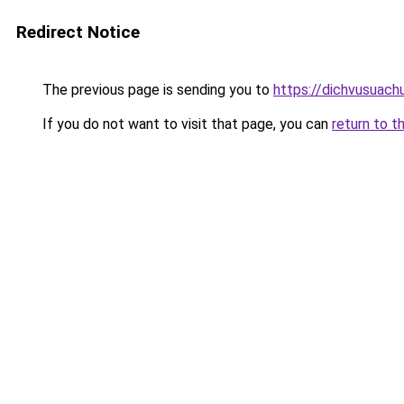
Redirect Notice
The previous page is sending you to
https://dichvusuach
If you do not want to visit that page, you can
return to t