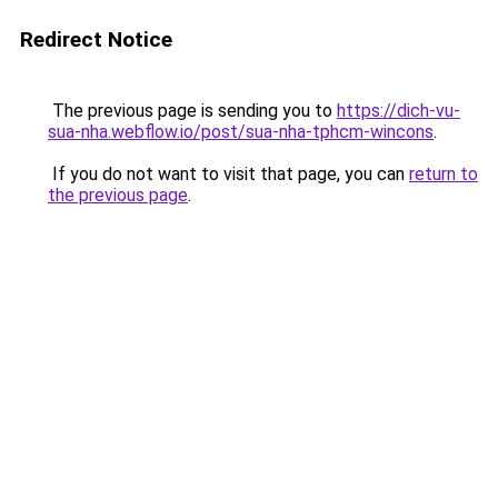
Redirect Notice
The previous page is sending you to
https://dich-vu-
sua-nha.webflow.io/post/sua-nha-tphcm-wincons
.
If you do not want to visit that page, you can
return to
the previous page
.