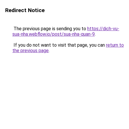
Redirect Notice
The previous page is sending you to
https://dich-vu-
sua-nha.webflow.io/post/sua-nha-quan-9
.
If you do not want to visit that page, you can
return to
the previous page
.