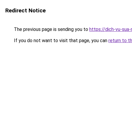
Redirect Notice
The previous page is sending you to
https://dich-vu-sua
If you do not want to visit that page, you can
return to t