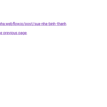
-nha.webflow.io/post/sua-nha-binh-thanh
.
he previous page
.