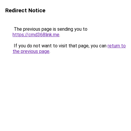
Redirect Notice
The previous page is sending you to
https://cmd368link.me
.
If you do not want to visit that page, you can
return to
the previous page
.