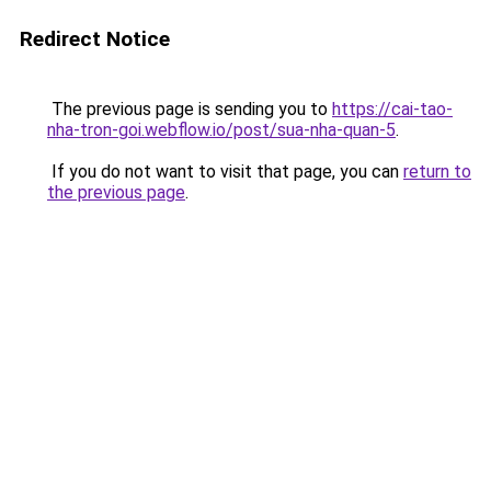
Redirect Notice
The previous page is sending you to
https://cai-tao-
nha-tron-goi.webflow.io/post/sua-nha-quan-5
.
If you do not want to visit that page, you can
return to
the previous page
.