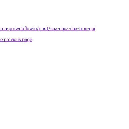
tron-goi.webflow.io/post/sua-chua-nha-tron-goi
.
he previous page
.