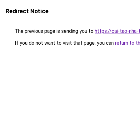
Redirect Notice
The previous page is sending you to
https://cai-tao-nha-
If you do not want to visit that page, you can
return to t