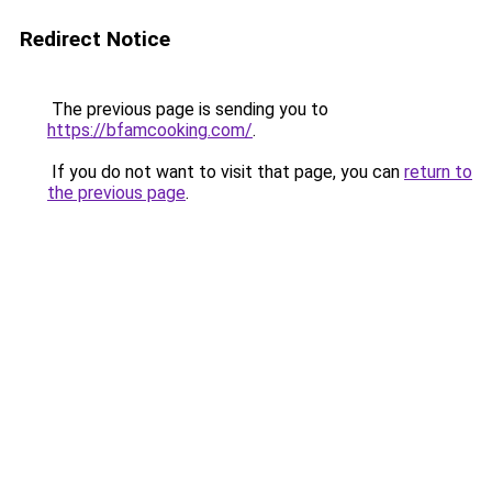
Redirect Notice
The previous page is sending you to
https://bfamcooking.com/
.
If you do not want to visit that page, you can
return to
the previous page
.