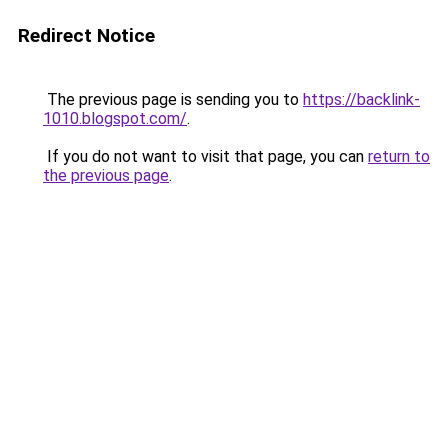
Redirect Notice
The previous page is sending you to
https://backlink-
1010.blogspot.com/
.
If you do not want to visit that page, you can
return to
the previous page
.