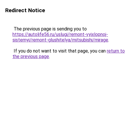
Redirect Notice
The previous page is sending you to
https://autolife56.ru/uslugi/remont-vyixlopnoj-
sistemyi/remont-glushitelya/mitsubishi/mirage
.
If you do not want to visit that page, you can
return to
the previous page
.