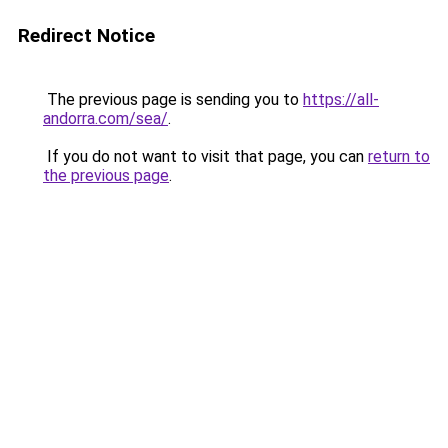
Redirect Notice
The previous page is sending you to
https://all-
andorra.com/sea/
.
If you do not want to visit that page, you can
return to
the previous page
.