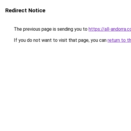
Redirect Notice
The previous page is sending you to
https://all-andorra.
If you do not want to visit that page, you can
return to t