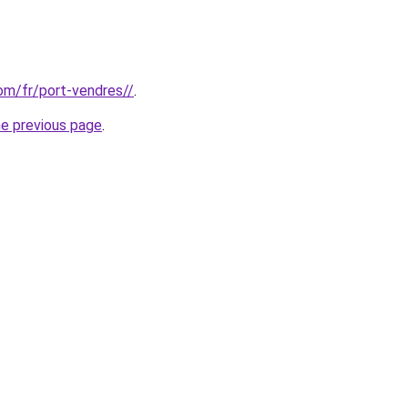
com/fr/port-vendres//
.
he previous page
.