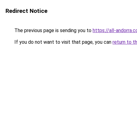
Redirect Notice
The previous page is sending you to
https://all-andorra.
If you do not want to visit that page, you can
return to t