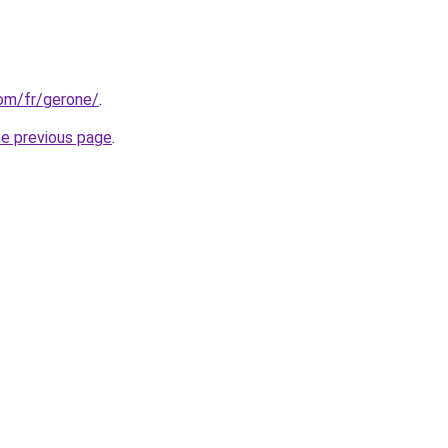
com/fr/gerone/
.
he previous page
.