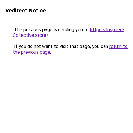
Redirect Notice
The previous page is sending you to
https://Inspired-
Collective.store/
.
If you do not want to visit that page, you can
return to
the previous page
.