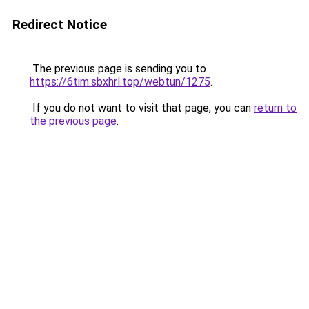
Redirect Notice
The previous page is sending you to
https://6tim.sbxhrl.top/webtun/1275
.
If you do not want to visit that page, you can
return to
the previous page
.