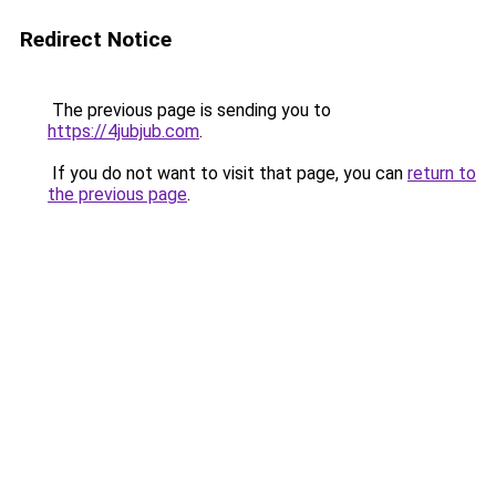
Redirect Notice
The previous page is sending you to
https://4jubjub.com
.
If you do not want to visit that page, you can
return to
the previous page
.