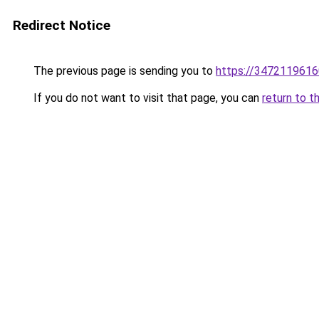
Redirect Notice
The previous page is sending you to
https://3472119616
If you do not want to visit that page, you can
return to t