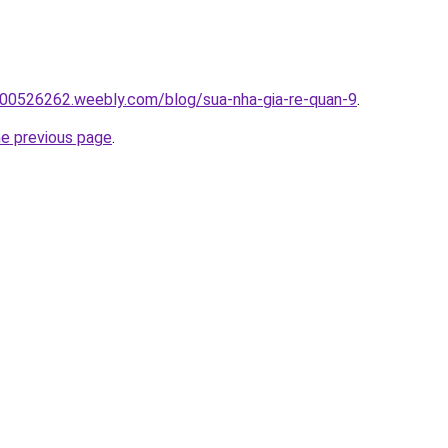
00526262.weebly.com/blog/sua-nha-gia-re-quan-9
.
he previous page
.