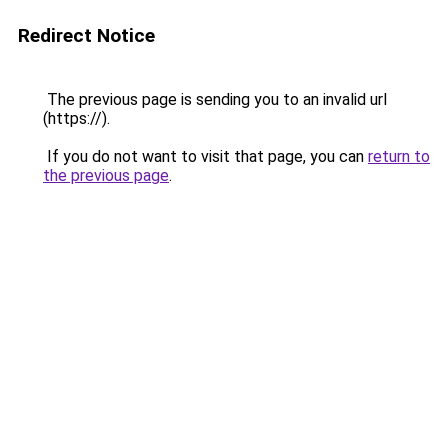
Redirect Notice
The previous page is sending you to an invalid url
(https://).
If you do not want to visit that page, you can
return to
the previous page
.