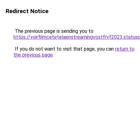
Redirect Notice
The previous page is sending you to
https://voirfilmcetetelaenstreamingvostfrvf2023.statusp
If you do not want to visit that page, you can
return to
the previous page
.