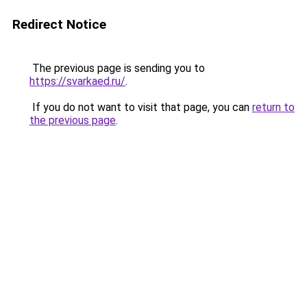
Redirect Notice
The previous page is sending you to
https://svarkaed.ru/
.
If you do not want to visit that page, you can
return to
the previous page
.