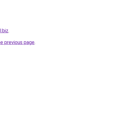
l.biz
.
he previous page
.