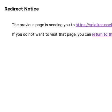
Redirect Notice
The previous page is sending you to
https://spielkarussel
If you do not want to visit that page, you can
return to t