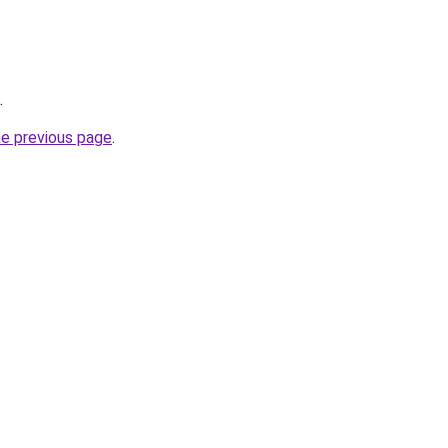
.
he previous page
.