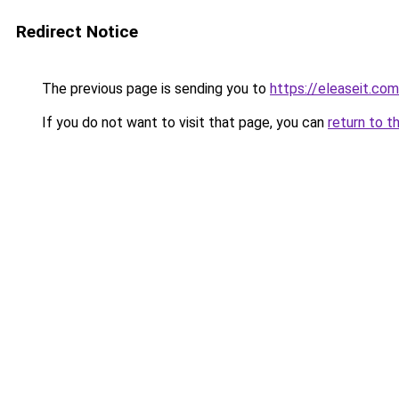
Redirect Notice
The previous page is sending you to
https://eleaseit.com
If you do not want to visit that page, you can
return to t