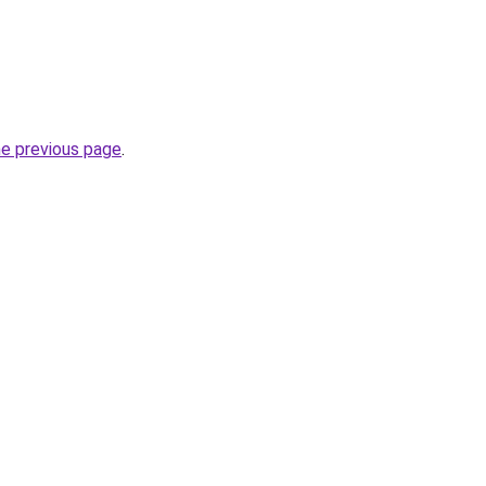
he previous page
.