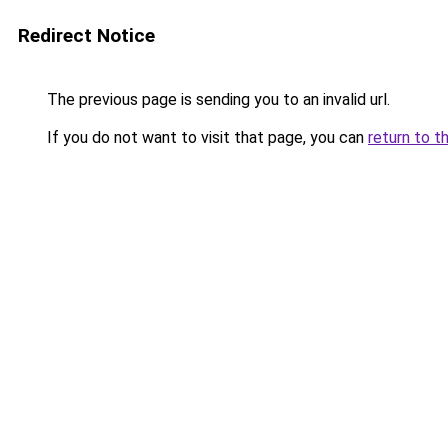
Redirect Notice
The previous page is sending you to an invalid url.
If you do not want to visit that page, you can
return to t