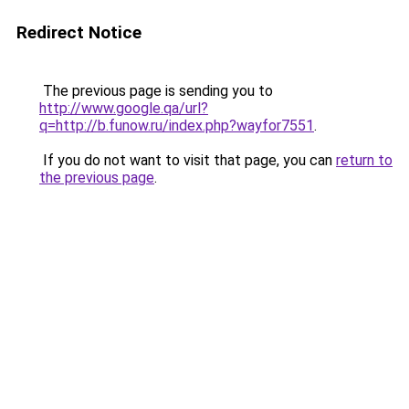
Redirect Notice
The previous page is sending you to
http://www.google.qa/url?
q=http://b.funow.ru/index.php?wayfor7551
.
If you do not want to visit that page, you can
return to
the previous page
.