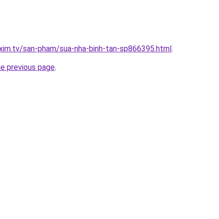
xim.tv/san-pham/sua-nha-binh-tan-sp866395.html
.
he previous page
.