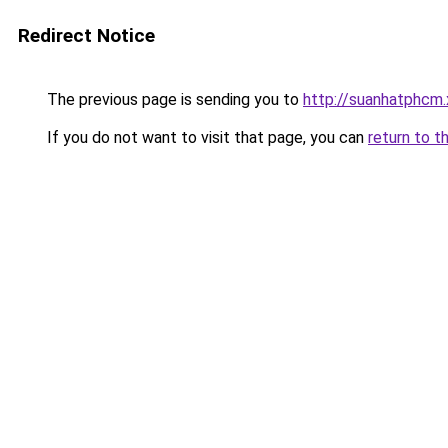
Redirect Notice
The previous page is sending you to
http://suanhatphcm.
If you do not want to visit that page, you can
return to t