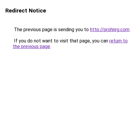
Redirect Notice
The previous page is sending you to
http://prohnrg.com
.
If you do not want to visit that page, you can
return to
the previous page
.