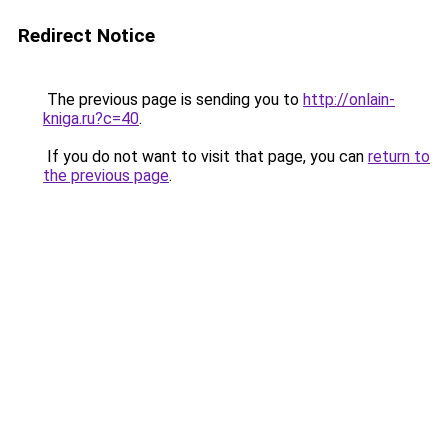
Redirect Notice
The previous page is sending you to
http://onlain-
kniga.ru?c=40
.
If you do not want to visit that page, you can
return to
the previous page
.