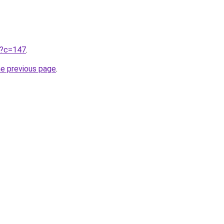
ru?c=147
.
he previous page
.