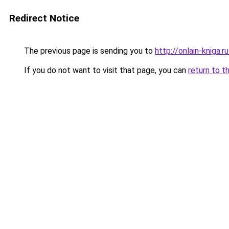
Redirect Notice
The previous page is sending you to
http://onlain-kniga.
If you do not want to visit that page, you can
return to t