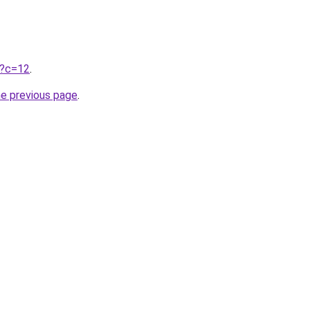
ru?c=12
.
he previous page
.