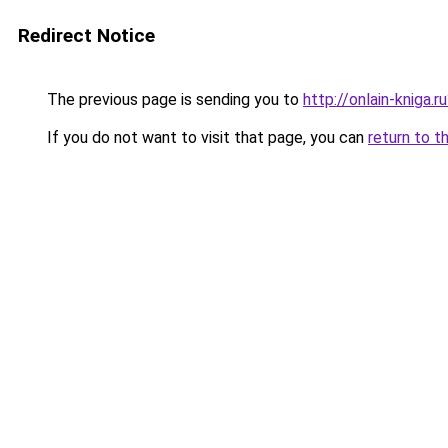
Redirect Notice
The previous page is sending you to
http://onlain-kniga.
If you do not want to visit that page, you can
return to t