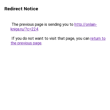
Redirect Notice
The previous page is sending you to
http://onlain-
kniga.ru/?c=224
.
If you do not want to visit that page, you can
return to
the previous page
.