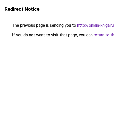
Redirect Notice
The previous page is sending you to
http://onlain-kniga.
If you do not want to visit that page, you can
return to t