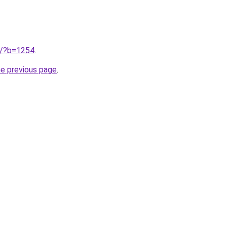
ru/?b=1254
.
he previous page
.