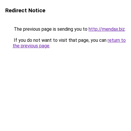
Redirect Notice
The previous page is sending you to
http://mendax.biz
.
If you do not want to visit that page, you can
return to
the previous page
.