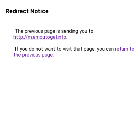
Redirect Notice
The previous page is sending you to
http://m.emputogel.info
.
If you do not want to visit that page, you can
return to
the previous page
.