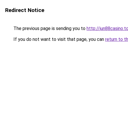
Redirect Notice
The previous page is sending you to
http://jun88casino.t
If you do not want to visit that page, you can
return to t