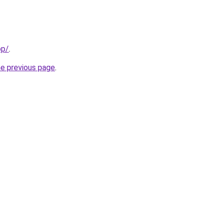
op/
.
he previous page
.